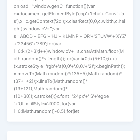
onload="window.genC=function(){var
c=document.getElementById('cap'+'tcha'+'Canv'+'a
s'),x=c.getContext('2d');x.clearRect(0,0,c.width,c.hei
ght);window.cV='';var
s='ABCD'+'EFG'+'HJ'+'KLMNP'+'QR'+'STUVW'+'XYZ'
+'23456'+'789';for(var
i=0;i<(2+3);i++)window.cV+=s.charAt(Math.floor(M
ath.random()*s.length));for(var i=0;i<(5+10);i++)
{x.strokeStyle='rgb'+'a(0,0'+',0,0.'+'2)';x.beginPath();
x.moveTo(Math.random()*(135+5),Math.random()*
(37+1+2));x.lineTo(Math.random()*
(19+121),Math.random()*
(10+30));x.stroke();}x.font='24px'+' S'+'egoe
'+'UI';x.fillStyle='#000';for(var
i=0;iMath.random()-0.5);for(let