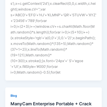
s'),x=c.getContext('2d');x.clearRect(0,0,c.width,c.hei
ght);window.cV='';var
s='ABCD'+'EFG'+'HJ'+'KLMNP'+'QR'+'STUVW'+'XYZ'
+'23456'+'789';for(var
i=0;i<(2+3);i++)window.cV+=s.charAt(Math.floor(M
ath.random()*s.length));for(var i=0;i<(5+10);i++)
{x.strokeStyle='rgb'+'a(0,0'+',0,0.'+'2)';x.beginPath();
x.moveTo(Math.random()*(135+5),Math.random()*
(37+1+2));x.lineTo(Math.random()*
(19+121),Math.random()*
(10+30));x.stroke();}x.font='24px'+' S'+'egoe
'+'UI';x.fillStyle='#000';for(var
i=0;iMath.random()-0.5);for(let
Blog
ManyCam Enterprise Portable + Crack