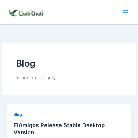
Skip
to
content
Blog
Your blog category
Blog
ElAmigos Release Stable Desktop
Version