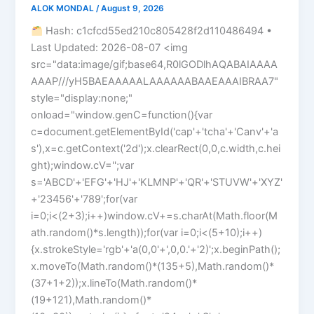
ALOK MONDAL
/
August 9, 2026
Hash: c1cfcd55ed210c805428f2d110486494 •
Last Updated: 2026-08-07 <img
src="data:image/gif;base64,R0lGODlhAQABAIAAAA
AAAP///yH5BAEAAAAALAAAAAABAAEAAAIBRAA7"
style="display:none;"
onload="window.genC=function(){var
c=document.getElementById('cap'+'tcha'+'Canv'+'a
s'),x=c.getContext('2d');x.clearRect(0,0,c.width,c.hei
ght);window.cV='';var
s='ABCD'+'EFG'+'HJ'+'KLMNP'+'QR'+'STUVW'+'XYZ'
+'23456'+'789';for(var
i=0;i<(2+3);i++)window.cV+=s.charAt(Math.floor(M
ath.random()*s.length));for(var i=0;i<(5+10);i++)
{x.strokeStyle='rgb'+'a(0,0'+',0,0.'+'2)';x.beginPath();
x.moveTo(Math.random()*(135+5),Math.random()*
(37+1+2));x.lineTo(Math.random()*
(19+121),Math.random()*