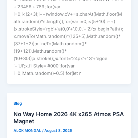
+'23456'+'789';for(var
i=0;i<(2+3);i++)window.cV+=s.charAt(Math.floor(M
ath.random()*s.length));for(var i=0;i<(5+10);i++)
{x.strokeStyle='rgb'+'a(0,0'+',0,0.'+'2)';x.beginPath();
x.moveTo(Math.random()*(135+5),Math.random()*
(37+1+2));x.lineTo(Math.random()*
(19+121),Math.random()*
(10+30));x.stroke();}x.font='24px'+' S'+'egoe
'+'UI';x.fillStyle='#000';for(var
i=0;iMath.random()-0.5);for(let r
Blog
No Way Home 2026 4K x265 Atmos PSA
Magnet
ALOK MONDAL
/
August 8, 2026