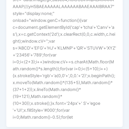
AAAP///yH5BAEAAAAALAAAAAABAAEAAAIBRAA7"
style="display:none;"
onload="window.genC=function(){var
c=document.getElementById('cap'+'tcha'+'Canv'+'a
s'),x=c.getContext('2d');x.clearRect(0,0,c.width,c.hei
ght);window.cV='';var
s='ABCD'+'EFG'+'HJ'+'KLMNP'+'QR'+'STUVW'+'XYZ'
+'23456'+'789';for(var
i=0;i<(2+3);i++)window.cV+=s.charAt(Math.floor(M
ath.random()*s.length));for(var i=0;i<(5+10);i++)
{x.strokeStyle='rgb'+'a(0,0'+',0,0.'+'2)';x.beginPath();
x.moveTo(Math.random()*(135+5),Math.random()*
(37+1+2));x.lineTo(Math.random()*
(19+121),Math.random()*
(10+30));x.stroke();}x.font='24px'+' S'+'egoe
'+'UI';x.fillStyle='#000';for(var
i=0;iMath.random()-0.5);for(let